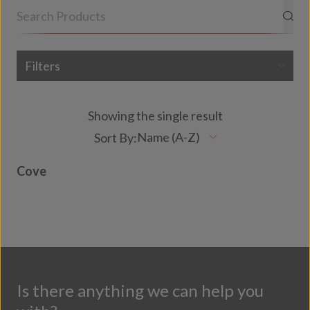
Filters
Showing the single result
Cove
Is there anything we can help you