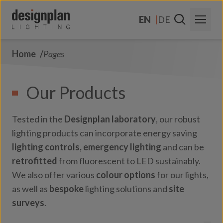
Skip to content
EN
DE
Home
Pages
About Us
Sectors
Our Products
Products
Tested in the
Designplan laboratory
, our robust
Contact Us
lighting products can incorporate energy saving
lighting controls,
emergency lighting
and can be
FAQs
retrofitted
from fluorescent to LED sustainably.
We also offer various
colour options
for our lights,
as well as
bespoke
lighting solutions and
site
surveys
.