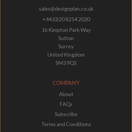
sales@designplan.co.uk
+44 (0)20 8254 2020
16 Kimpton Park Way
Sutton
Surrey
United Kingdom
SM3 9QS
COMPANY
About
FAQs
Subscribe
Terms and Conditions