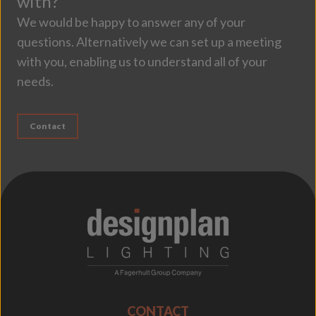
with?
We would be happy to answer any of your
questions. Alternatively we can set up a meeting
with you, enabling us to understand all of your
needs.
Contact
;
CONTACT