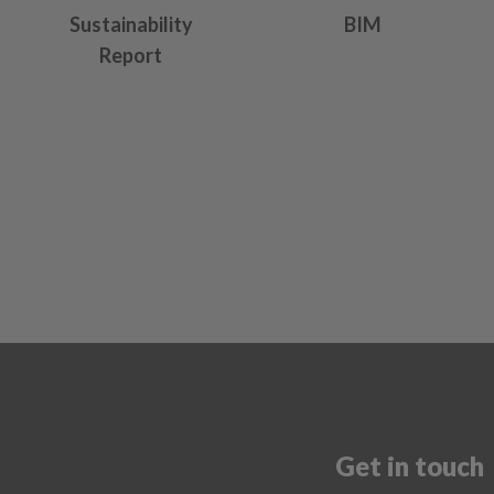
Sustainability
BIM
Report
Get in touch