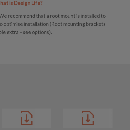
at is Design Life?
We recommend that a root mount is installed to
o optimise installation (Root mounting brackets
ble extra – see options).