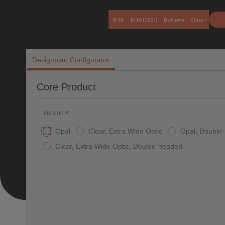
IP66
IK16 (150J)
Bollards
Class I