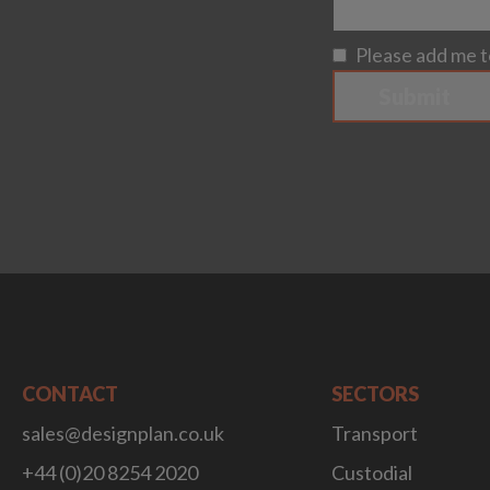
Please add me to
Submit
CONTACT
SECTORS
sales@designplan.co.uk
Transport
+44 (0)20 8254 2020
Custodial