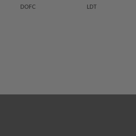
DOFC
LDT