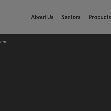
About Us
Sectors
Products
ator