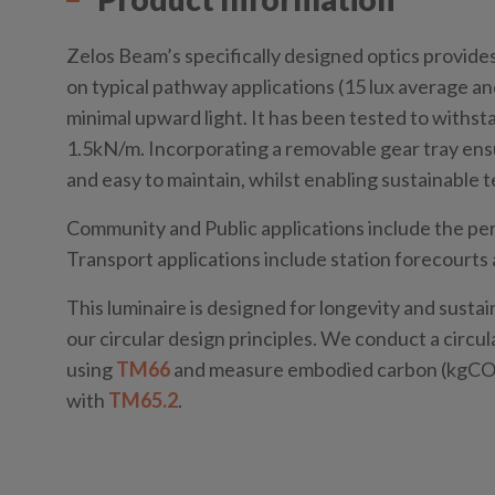
Zelos Beam’s specifically designed optics provide
on typical pathway applications (15 lux average an
minimal upward light. It has been tested to withst
1.5kN/m. Incorporating a removable gear tray ens
and easy to maintain, whilst enabling sustainable
Community and Public applications include the per
Transport applications include station forecourts 
This luminaire is designed for longevity and sustai
our circular design principles. We conduct a circ
using
TM66
and measure embodied carbon (kgCO₂
with
TM65.2
.