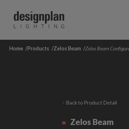
Skip to content
Home
Products
Zelos Beam
Zelos Beam Configur
<
Back to Product Detail
Zelos Beam