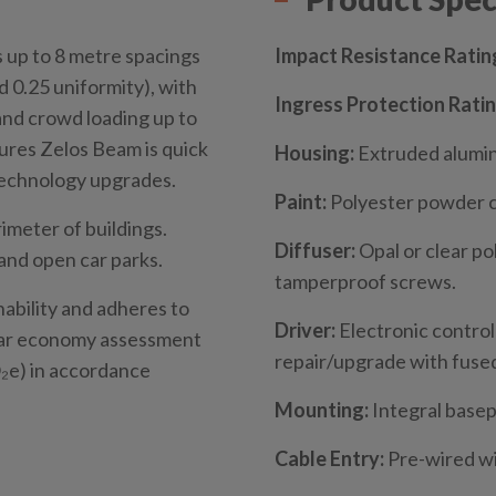
s up to 8 metre spacings
Impact Resistance Ratin
d 0.25 uniformity), with
Ingress Protection Ratin
and crowd loading up to
ures Zelos Beam is quick
Housing:
Extruded alumin
 technology upgrades.
Paint:
Polyester powder 
imeter of buildings.
Diffuser:
Opal or clear po
and open car parks.
tamperproof screws.
nability and adheres to
Driver:
Electronic control
ular economy assessment
repair/upgrade with fused
e) in accordance
Mounting:
Integral basep
Cable Entry:
Pre-wired wi