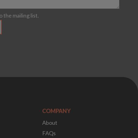
 the mailing list.
COMPANY
About
FAQs