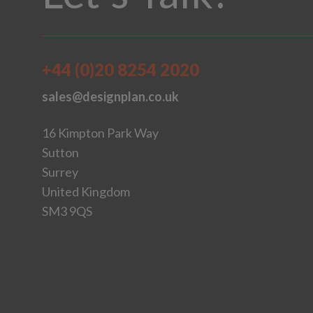
+44 (0)20 8254 2020
sales@designplan.co.uk
16 Kimpton Park Way
Sutton
Surrey
United Kingdom
SM3 9QS