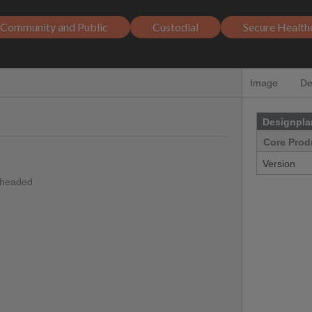
Community and Public
Custodial
Secure Health