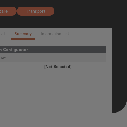
care
Transport