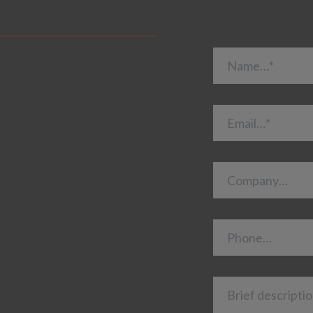
Name…*
Email…*
Company…
Phone…
Brief description 