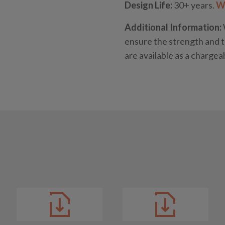
Design Life:
30+ years.
Wh
Additional Information:
ensure the strength and t
are available as a chargea