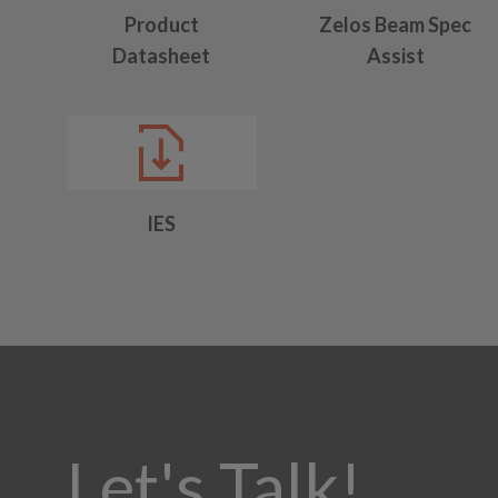
Product
Zelos Beam Spec
Datasheet
Assist
IES
Let's Talk!