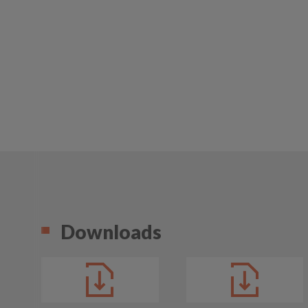
Downloads