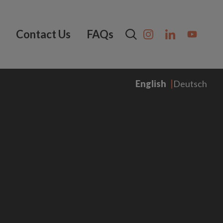
Contact Us
FAQs
English
Deutsch