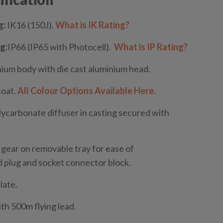
g:
IK16 (150J).
What is IK Rating?
g:
IP66 (IP65 with Photocell).
What is IP Rating?
ium body with die cast aluminium head.
coat.
All Colour Options Available Here.
lycarbonate diffuser in casting secured with
 gear on removable tray for ease of
 plug and socket connector block.
late.
th 500m flying lead.