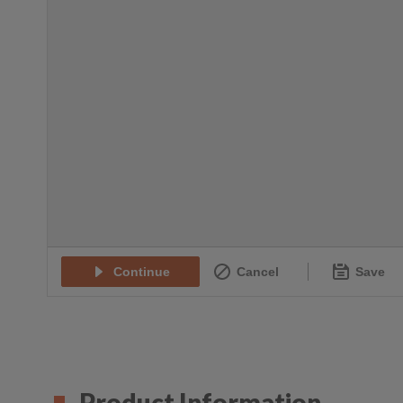
Product Information