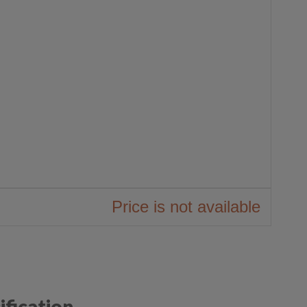
ification