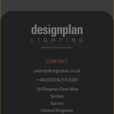
;
CONTACT
sales@designplan.co.uk
+44 (0)20 8254 2020
16 Kimpton Park Way
Sutton
Surrey
United Kingdom