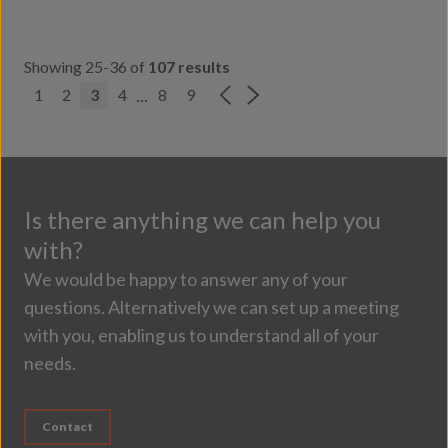
Showing 25-36 of
107 results
...
1
2
3
4
8
9
Is there anything we can help you
with?
We would be happy to answer any of your
questions. Alternatively we can set up a meeting
with you, enabling us to understand all of your
needs.
Contact