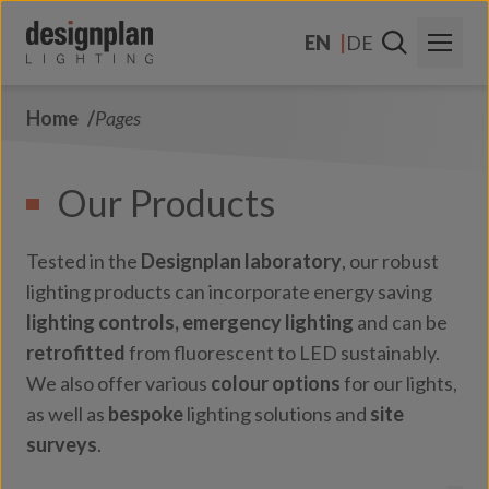
Skip to content
EN
DE
Home
Pages
About Us
Sectors
Our Products
Products
Tested in the
Designplan laboratory
, our robust
Contact Us
lighting products can incorporate energy saving
lighting controls,
emergency lighting
and can be
FAQs
retrofitted
from fluorescent to LED sustainably.
We also offer various
colour options
for our lights,
as well as
bespoke
lighting solutions and
site
surveys
.