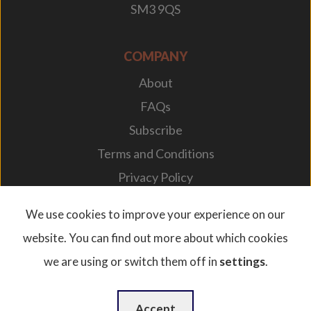
SM3 9QS
COMPANY
About
FAQs
Subscribe
Terms and Conditions
Privacy Policy
Your Career
We use cookies to improve your experience on our
website. You can find out more about which cookies
we are using or switch them off in
settings
.
© 2026. Designplan Lighting.
Company Number: 784246 | VAT Number: 756977952
Website Design
by
WebBox
Accept