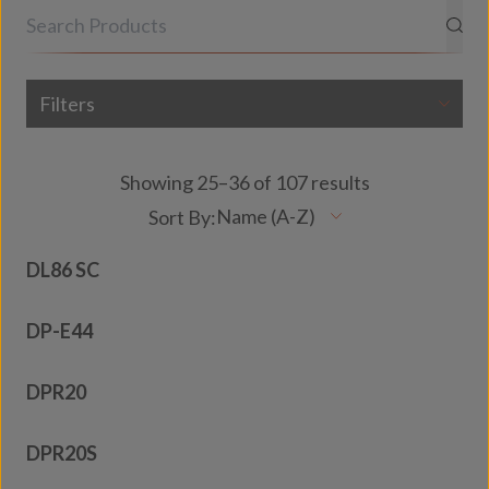
Filters
Showing 25–36 of 107 results
DL86 SC
DP-E44
DPR20
DPR20S