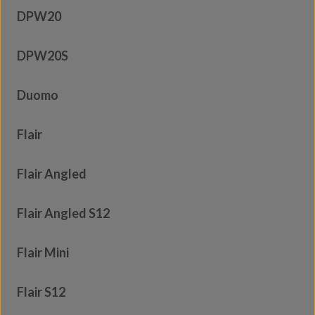
DPW20
DPW20S
Duomo
Flair
Flair Angled
Flair Angled S12
Flair Mini
Flair S12