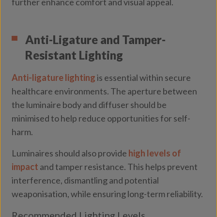
further enhance comfort and visual appeal.
Anti-Ligature and Tamper-
Resistant Lighting
Anti-ligature lighting
is essential within secure
healthcare environments. The aperture between
the luminaire body and diffuser should be
minimised to help reduce opportunities for self-
harm.
Luminaires should also provide
high levels of
impact
and tamper resistance. This helps prevent
interference, dismantling and potential
weaponisation, while ensuring long-term reliability.
Recommended Lighting Levels