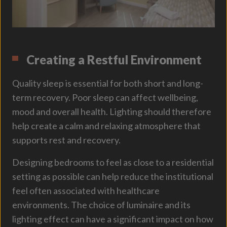
Creating a Restful Environment
Quality sleep is essential for both short and long-
term recovery. Poor sleep can affect wellbeing,
mood and overall health. Lighting should therefore
help create a calm and relaxing atmosphere that
supports rest and recovery.
Designing bedrooms to feel as close to a residential
setting as possible can help reduce the institutional
feel often associated with healthcare
environments. The choice of luminaire and its
lighting effect can have a significant impact on how