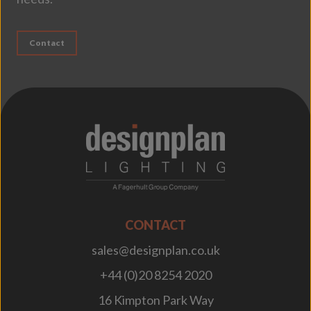
Contact
;
CONTACT
sales@designplan.co.uk
+44 (0)20 8254 2020
16 Kimpton Park Way