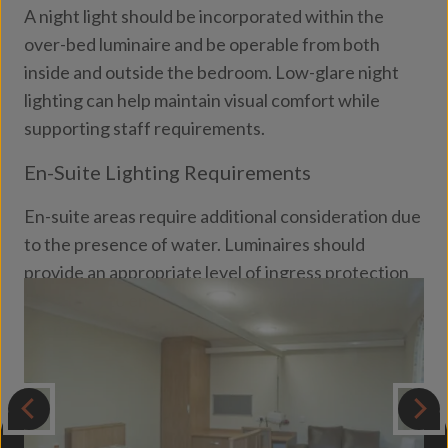
A night light should be incorporated within the
over-bed luminaire and be operable from both
inside and outside the bedroom. Low-glare night
lighting can help maintain visual comfort while
supporting staff requirements.
En-Suite Lighting Requirements
En-suite areas require additional consideration due
to the presence of water. Luminaires should
provide an appropriate level of ingress protection
(
IP rating
) to ensure safety, durability and long-
term performance in these environments.