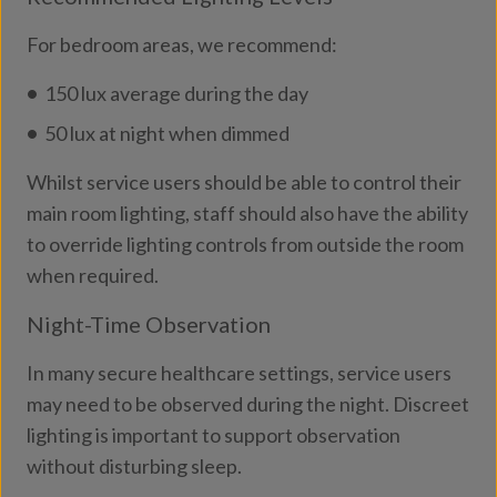
For bedroom areas, we recommend:
150 lux average during the day
50 lux at night when dimmed
Whilst service users should be able to control their
main room lighting, staff should also have the ability
to override lighting controls from outside the room
when required.
Night-Time Observation
In many secure healthcare settings, service users
may need to be observed during the night. Discreet
lighting is important to support observation
without disturbing sleep.