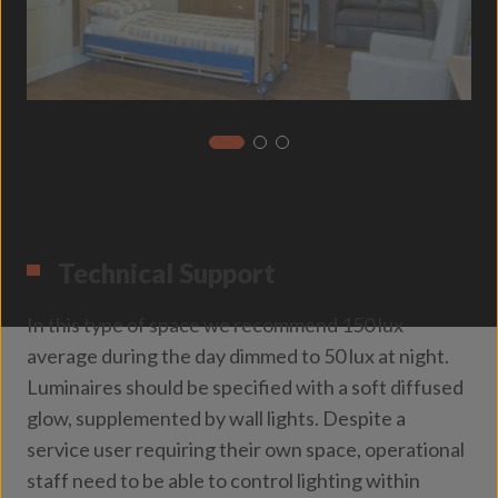
Technical Support
In this type of space we recommend 150 lux
average during the day dimmed to 50 lux at night.
Luminaires should be specified with a soft diffused
glow, supplemented by wall lights. Despite a
service user requiring their own space, operational
staff need to be able to control lighting within