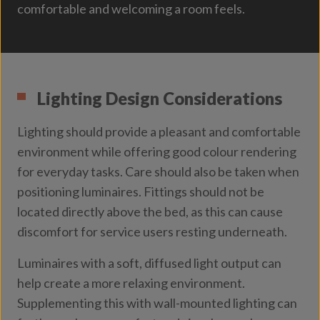
comfortable and welcoming a room feels.
Lighting Design Considerations
Lighting should provide a pleasant and comfortable
environment while offering good colour rendering
for everyday tasks. Care should also be taken when
positioning luminaires. Fittings should not be
located directly above the bed, as this can cause
discomfort for service users resting underneath.
Luminaires with a soft, diffused light output can
help create a more relaxing environment.
Supplementing this with wall-mounted lighting can