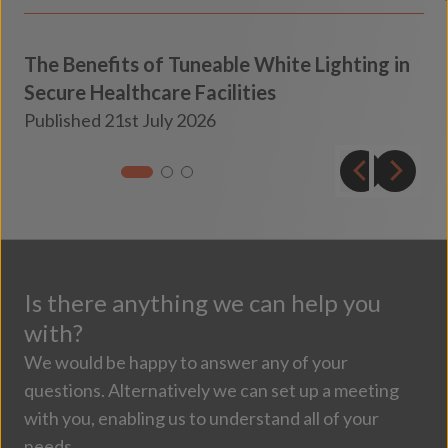
The Benefits of Tuneable White Lighting in
Secure Healthcare Facilities
Secure Healthcare
Published 21st July 2026
Insights
Is there anything we can help you
with?
We would be happy to answer any of your
questions. Alternatively we can set up a meeting
with you, enabling us to understand all of your
needs.