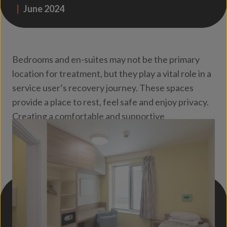
|
June 2024
Bedrooms and en-suites may not be the primary
location for treatment, but they play a vital role in a
service user’s recovery journey. These spaces
provide a place to rest, feel safe and enjoy privacy.
Creating a comfortable and supportive
environment should therefore be a key
consideration in the lighting design.