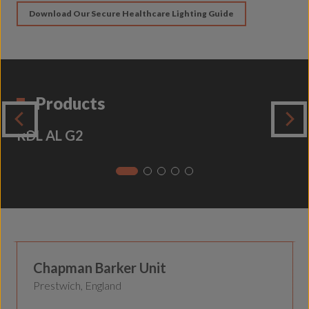
Download Our Secure Healthcare Lighting Guide
Products
RDL AL G2
Secure Healthcare
Chapman Barker Unit
Prestwich, England
Secure Healthcare