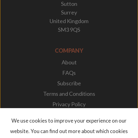
Sutton
Surrey
United Kingdom
SM3 9QS
COMPANY
About
FAQs
Subscribe
Terms and Conditions
Privacy Policy
Your Career
We use cookies to improve your experience on our
website. You can find out more about which cookies