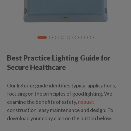
Best Practice Lighting Guide for
Secure Healthcare
Our lighting guide identifies typical applications,
focusing on the principles of good lighting. We
examine the benefits of safety,
robust
construction, easy maintenance and design. To
download your copy click on the button below.