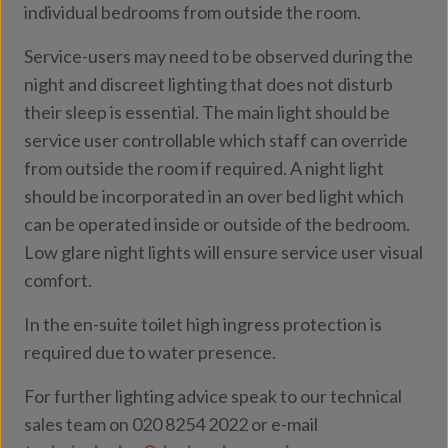
individual bedrooms from outside the room.
Service-users may need to be observed during the
night and discreet lighting that does not disturb
their sleep is essential. The main light should be
service user controllable which staff can override
from outside the room if required. A night light
should be incorporated in an over bed light which
can be operated inside or outside of the bedroom.
Low glare night lights will ensure service user visual
comfort.
In the en-suite toilet high ingress protection is
required due to water presence.
For further lighting advice speak to our technical
sales team on 020 8254 2022 or e-mail