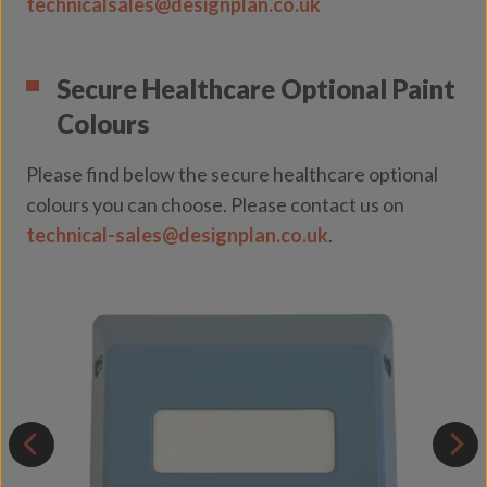
technicalsales@designplan.co.uk
Secure Healthcare Optional Paint
Colours
Please find below the secure healthcare optional
colours you can choose. Please contact us on
technical-sales@designplan.co.uk
.