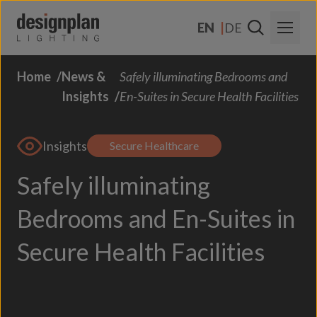
Skip to content
EN
DE
Home
News &
Safely illuminating Bedrooms and
About Us
Insights
En-Suites in Secure Health Facilities
Sectors
Insights
Products
Secure Healthcare
Safely illuminating
Contact Us
FAQs
Bedrooms and En-Suites in
Secure Health Facilities