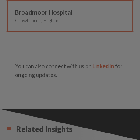
Broadmoor Hospital
Crowthorne, England
You can also connect with us on
LinkedIn
for
ongoing updates.
Related Insights