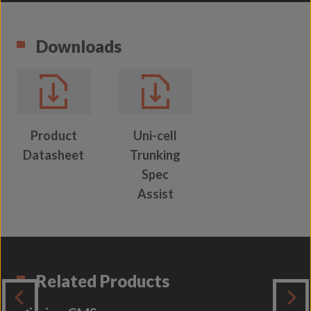
Downloads
Product
Uni-cell
Datasheet
Trunking
Spec
Assist
Related Products