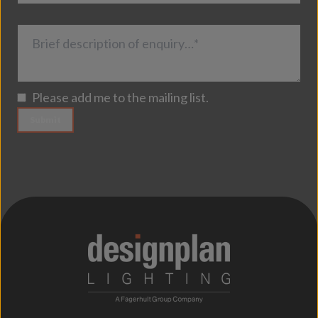
Brief description of enquiry…*
Please add me to the mailing list.
Submit
;