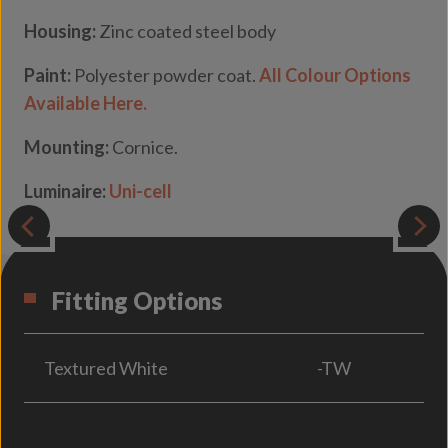
Housing:
Zinc coated steel body
Paint:
Polyester powder coat.
All Colour Options
Available Here.
Mounting:
Cornice.
Luminaire:
Uni-cell
Fitting Options
Textured White
-TW