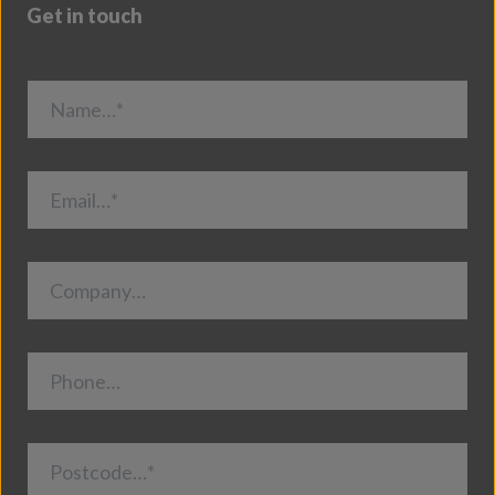
Get in touch
Name…*
Email…*
Company…
Phone…
Postcode…*