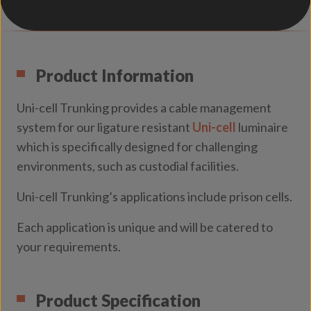
Product Information
Uni-cell Trunking provides a cable management
system for our ligature resistant
Uni-cell
luminaire
which is specifically designed for challenging
environments, such as custodial facilities.
Uni-cell Trunking’s applications include prison cells.
Each application is unique and will be catered to
your requirements.
Product Specification