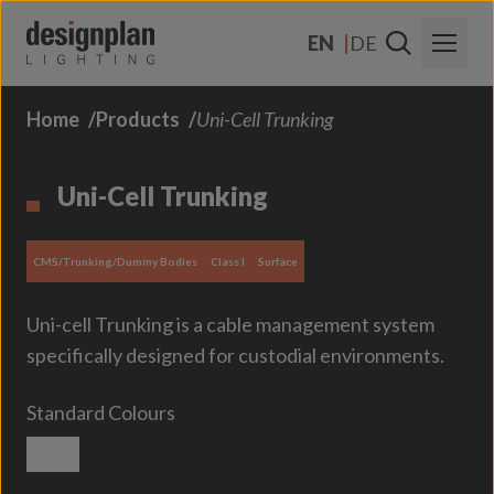
Skip to content
EN
DE
Home
Products
Uni-Cell Trunking
About Us
Sectors
Uni-Cell Trunking
Products
CMS/Trunking/Dummy Bodies
Class I
Surface
Contact Us
Uni-cell Trunking is a cable management system
FAQs
specifically designed for custodial environments.
Standard Colours
Textured White