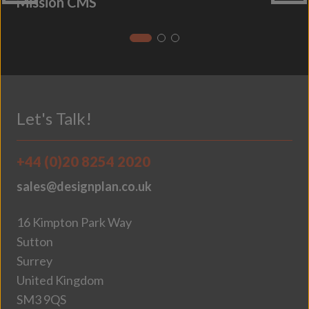
Mission CMS
Let's Talk!
+44 (0)20 8254 2020
sales@designplan.co.uk
16 Kimpton Park Way
Sutton
Surrey
United Kingdom
SM3 9QS