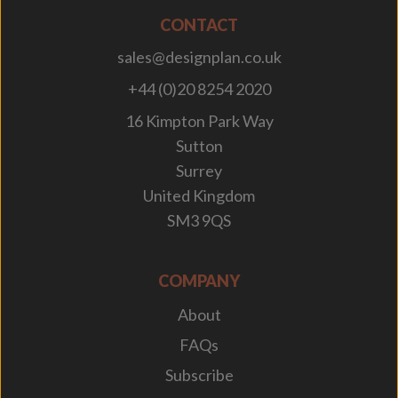
CONTACT
sales@designplan.co.uk
+44 (0)20 8254 2020
16 Kimpton Park Way
Sutton
Surrey
United Kingdom
SM3 9QS
COMPANY
About
FAQs
Subscribe