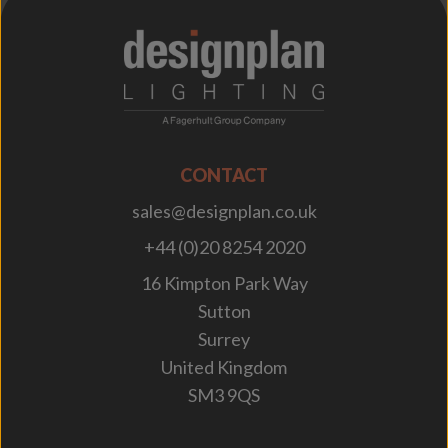
;
CONTACT
sales@designplan.co.uk
+44 (0)20 8254 2020
16 Kimpton Park Way
Sutton
Surrey
United Kingdom
SM3 9QS