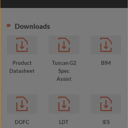
Downloads
Product
Tuscan G2
BIM
Datasheet
Spec
Assist
DOFC
LDT
IES