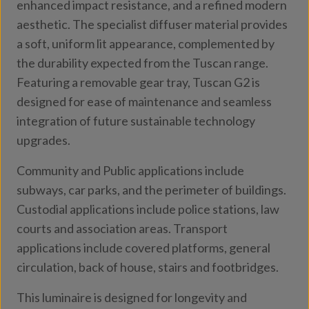
enhanced impact resistance, and a refined modern
aesthetic. The specialist diffuser material provides
a soft, uniform lit appearance, complemented by
the durability expected from the Tuscan range.
Featuring a removable gear tray, Tuscan G2 is
designed for ease of maintenance and seamless
integration of future sustainable technology
upgrades.
Community and Public applications include
subways, car parks, and the perimeter of buildings.
Custodial applications include police stations, law
courts and association areas. Transport
applications include covered platforms, general
circulation, back of house, stairs and footbridges.
This luminaire is designed for longevity and