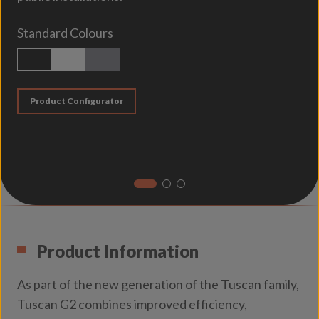
Standard Colours
Textured Black
Textured White
Matt Titanium
Product Configurator
Product Information
As part of the new generation of the Tuscan family,
Tuscan G2 combines improved efficiency,