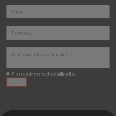
Phone…
Postcode…*
Brief description of enquiry…*
Please add me to the mailing list.
Submit