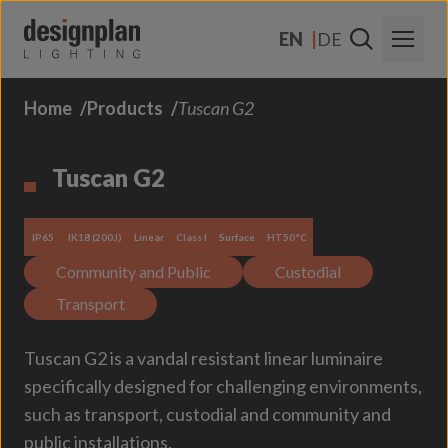
Skip to content
EN
DE
Home
Products
Tuscan G2
About Us
Sectors
Tuscan G2
Products
IP65
IK18 (200J)
Linear
Class I
Surface
HT50°C
Contact Us
Community and Public
Custodial
FAQs
Transport
Tuscan G2 is a vandal resistant linear luminaire
specifically designed for challenging environments,
such as transport, custodial and community and
public installations.