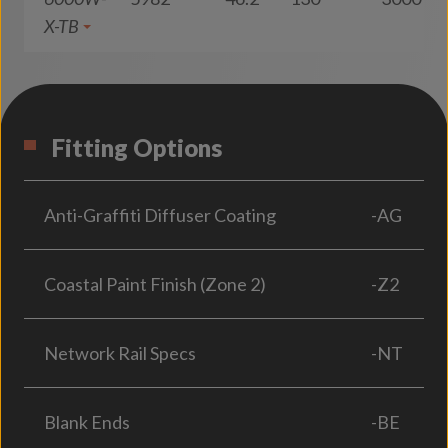
X-TB
Fitting Options
Anti-Graffiti Diffuser Coating
-AG
Coastal Paint Finish (Zone 2)
-Z2
Network Rail Specs
-NT
Blank Ends
-BE