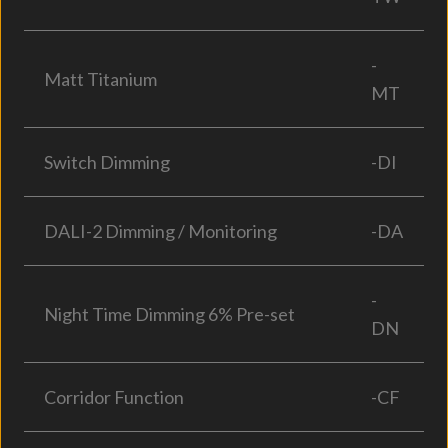
-
Matt Titanium
MT
Switch Dimming
-DI
DALI-2 Dimming / Monitoring
-DA
-
Night Time Dimming 6% Pre-set
DN
Corridor Function
-CF