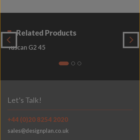
Related Products
Tuscan G2 45
Let's Talk!
+44 (0)20 8254 2020
sales@designplan.co.uk