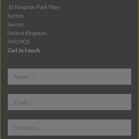
16 Kimpton Park Way
Sutton
Surrey
United Kingdom
SM3 9QS
Get in touch
Name…*
Email…*
Company…