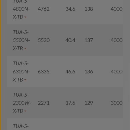
TUA-5-
4800N-
4762
34.6
138
4000
X-TB
TUA-5-
5500N-
5530
40.4
137
4000
X-TB
TUA-5-
6300N-
6335
46.6
136
4000
X-TB
TUA-5-
2300W-
2271
17.6
129
3000
X-TB
TUA-5-