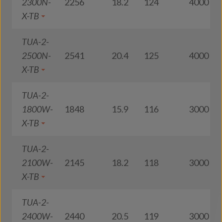
2300N-
2256
18.2
124
4000
X-TB
TUA-2-
2500N-
2541
20.4
125
4000
X-TB
TUA-2-
1800W-
1848
15.9
116
3000
X-TB
TUA-2-
2100W-
2145
18.2
118
3000
X-TB
TUA-2-
2400W-
2440
20.5
119
3000