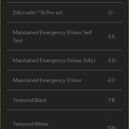
DALI with **% Pre-set
-D
Maintained Emergency 3 Hour, Self
-ES
Test
Maintained Emergency 3 Hour, DALI
-ED
Maintained Emergency 3 Hour
-E3
Textured Black
-TB
-
Textured White
TW