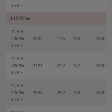
X-TB
L1547mm
TUA-5-
2400N-
2384
17.6
135
4000
X-TB
TUA-5-
3200N-
3181
23.2
137
4000
X-TB
TUA-5-
4000N-
3983
28.9
138
4000
X-TB