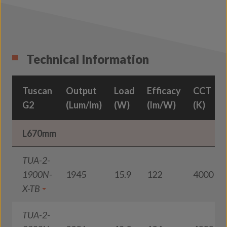
Technical Information
Tuscan
Output
Load
Efficacy
CCT
G2
(Lum/lm)
(W)
(lm/W)
(K)
L670mm
TUA-2-
1900N-
1945
15.9
122
4000
X-TB
TUA-2-