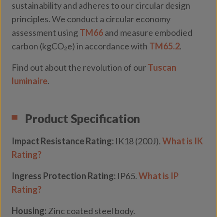
sustainability and adheres to our circular design
principles. We conduct a circular economy
assessment using
TM66
and measure embodied
carbon (kgCO₂e) in accordance with
TM65.2
.
Find out about the revolution of our
Tuscan
luminaire
.
Product Specification
Impact Resistance Rating:
IK18 (200J).
What is IK
Rating?
Ingress Protection Rating:
IP65.
What is IP
Rating?
Housing:
Zinc coated steel body.