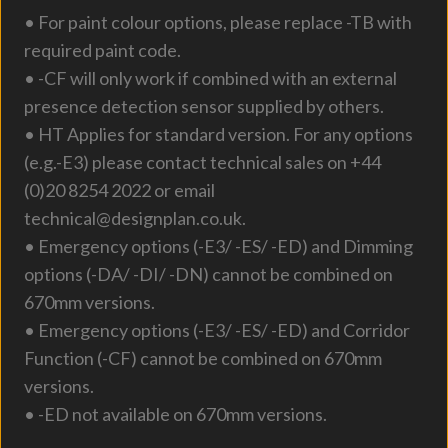
• For paint colour options, please replace -TB with
required paint code.
• -CF will only work if combined with an external
presence detection sensor supplied by others.
• HT Applies for standard version. For any options
(e.g.-E3) please contact technical sales on +44
(0)20 8254 2022 or email
technical@designplan.co.uk.
• Emergency options (-E3/ -ES/ -ED) and Dimming
options (-DA/ -DI/ -DN) cannot be combined on
670mm versions.
• Emergency options (-E3/ -ES/ -ED) and Corridor
Function (-CF) cannot be combined on 670mm
versions.
• -ED not available on 670mm versions.