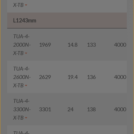
X-TB
L1243mm
TUA-4-
2000N-
1969
14.8
133
4000
X-TB
TUA-4-
2600N-
2629
19.4
136
4000
X-TB
TUA-4-
3300N-
3301
24
138
4000
X-TB
TUA-4-