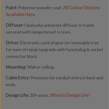
Paint:
Polyester powder coat.
All Colour Options
Available Here.
Diffuser:
Opal polycarbonate diffuser in frame
secured with tamperproof screws.
Driver:
Electronic control gear on removable tray
for ease of repair/upgrade with fused plug & socket
connector block.
Mounting:
Wall or ceiling.
Cable Entry:
Provision for conduit entry in back and
ends.
Design Life:
30+ years.
What is Design Life?