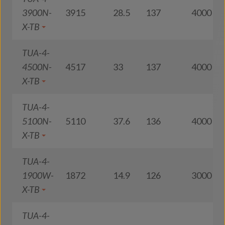
3900N-
3915
28.5
137
4000
X-TB
TUA-4-
4500N-
4517
33
137
4000
X-TB
TUA-4-
5100N-
5110
37.6
136
4000
X-TB
TUA-4-
1900W-
1872
14.9
126
3000
X-TB
TUA-4-