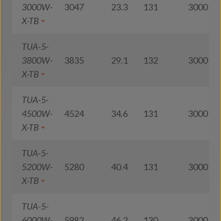
3000W-
3047
23.3
131
3000
X-TB
TUA-5-
3800W-
3835
29.1
132
3000
X-TB
TUA-5-
4500W-
4524
34.6
131
3000
X-TB
TUA-5-
5200W-
5280
40.4
131
3000
X-TB
TUA-5-
6000W-
5982
46.2
130
3000