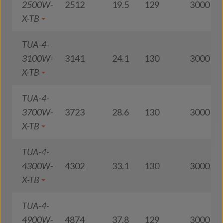
2500W-
2512
19.5
129
3000
X-TB
TUA-4-
3100W-
3141
24.1
130
3000
X-TB
TUA-4-
3700W-
3723
28.6
130
3000
X-TB
TUA-4-
4300W-
4302
33.1
130
3000
X-TB
TUA-4-
4900W-
4874
37.8
129
3000